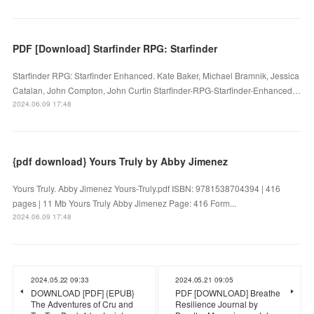
PDF [Download] Starfinder RPG: Starfinder
Starfinder RPG: Starfinder Enhanced. Kate Baker, Michael Bramnik, Jessica
Catalan, John Compton, John Curtin Starfinder-RPG-Starfinder-Enhanced…
2024.06.09 17:48
{pdf download} Yours Truly by Abby Jimenez
Yours Truly. Abby Jimenez Yours-Truly.pdf ISBN: 9781538704394 | 416
pages | 11 Mb Yours Truly Abby Jimenez Page: 416 Form...
2024.06.09 17:48
2024.05.22 09:33
2024.05.21 09:05
DOWNLOAD [PDF] {EPUB}
PDF [DOWNLOAD] Breathe
The Adventures of Cru and
Resilience Journal by