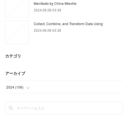
Manifesto by China Mieville
2024.06.08 03:39
Collect, Combine, and Transform Data Using
2024.06.08 03:38
カテゴリ
アーカイブ
2024
(
106
)
(
21
)
(
85
)