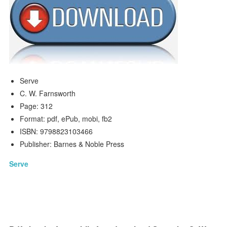
Serve
C. W. Farnsworth
Page: 312
Format: pdf, ePub, mobi, fb2
ISBN: 9798823103466
Publisher: Barnes & Noble Press
Serve