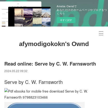
Ameba Owndで
あなただけのホームページやブログをつ
くろう
今すぐ試す
afymodigokokn's Ownd
Read online: Serve by C. W. Farnsworth
2024.05.22 09:32
Serve by C. W. Farnsworth