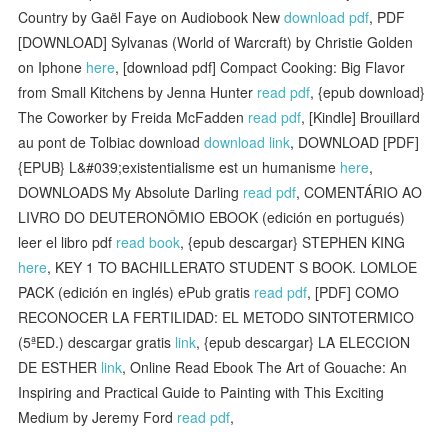
Country by Gaël Faye on Audiobook New
download pdf
, PDF
[DOWNLOAD] Sylvanas (World of Warcraft) by Christie Golden
on Iphone
here
, [download pdf] Compact Cooking: Big Flavor
from Small Kitchens by Jenna Hunter
read pdf
, {epub download}
The Coworker by Freida McFadden
read pdf
, [Kindle] Brouillard
au pont de Tolbiac download
download link
, DOWNLOAD [PDF]
{EPUB} L&#039;existentialisme est un humanisme
here
,
DOWNLOADS My Absolute Darling
read pdf
, COMENTÁRIO AO
LIVRO DO DEUTERONÔMIO EBOOK (edición en portugués)
leer el libro pdf
read book
, {epub descargar} STEPHEN KING
here
, KEY 1 TO BACHILLERATO STUDENT S BOOK. LOMLOE
PACK (edición en inglés) ePub gratis
read pdf
, [PDF] COMO
RECONOCER LA FERTILIDAD: EL METODO SINTOTERMICO
(5ªED.) descargar gratis
link
, {epub descargar} LA ELECCION
DE ESTHER
link
, Online Read Ebook The Art of Gouache: An
Inspiring and Practical Guide to Painting with This Exciting
Medium by Jeremy Ford
read pdf
,