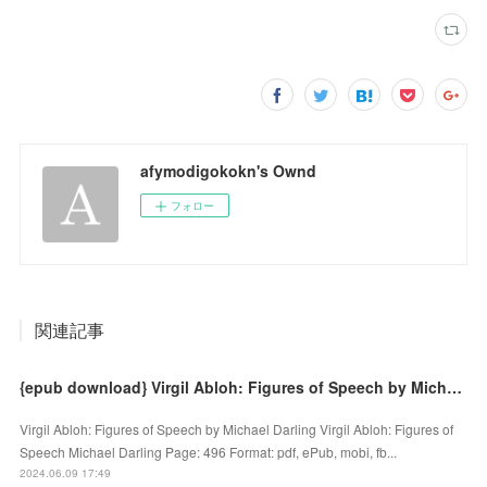
afymodigokokn's Ownd
フォロー
関連記事
{epub download} Virgil Abloh: Figures of Speech by Michael Darling
Virgil Abloh: Figures of Speech by Michael Darling Virgil Abloh: Figures of
Speech Michael Darling Page: 496 Format: pdf, ePub, mobi, fb...
2024.06.09 17:49