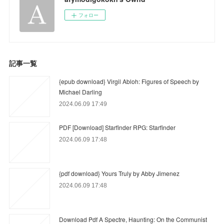
フォロー
記事一覧
{epub download} Virgil Abloh: Figures of Speech by
Michael Darling
2024.06.09 17:49
PDF [Download] Starfinder RPG: Starfinder
2024.06.09 17:48
{pdf download} Yours Truly by Abby Jimenez
2024.06.09 17:48
Download Pdf A Spectre, Haunting: On the Communist