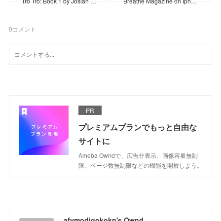
Tro Tro: Book 1 by Josiah …
Breathe Magazine on Iph…
0
コメント
PR
プレミアムプランでもっと自由な
サイトに
Ameba Owndで、広告非表示、画像容量無制
限、ページ数無制限などの機能を開放しよう。
afymodigokokn's Ownd