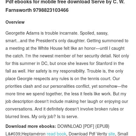
Pdf ebooks for mobile free download Serve by C. W.
Farnsworth 9798823103466
Overview
Georgette Adams is trouble incarnate. Spoiled, sassy,
smart...and the President's only daughter. Getting summoned to
a meeting at the White House felt like an honor—until I caught
the catch. I'm the newest member of her security detail. Not only
for this summer in DC, but once she leaves for Stanford in the
fall as well. Her safety is my responsibility. Trouble is, the only
place Georgie respects any rules is on the tennis court. Our
priorities clash and our personalities conflict, yet somehow—the
more time we spend together, the less it feels like work. But my
job description doesn't include making her laugh or enjoying our
conversations. And it definitely doesn't involve broken rules or
blurred lines. My only job? Is to serve.
Download more ebooks:
DOWNLOAD [PDF] {EPUB}
L&#039;Heptaméron
read book
, Download Pdf Verity
site
, Small